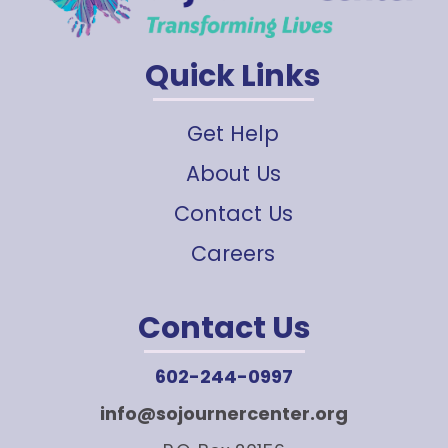
Quick Links
Get Help
About Us
Contact Us
Careers
Contact Us
602-244-0997
info@sojournercenter.org