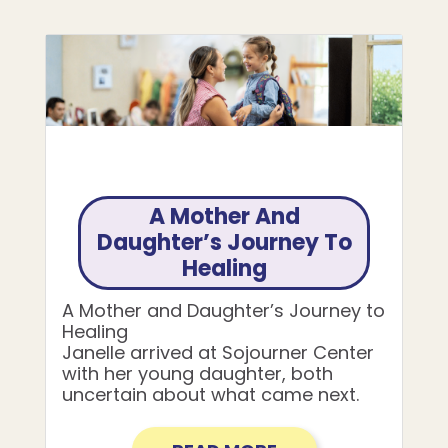
A Mother And
Daughter’s Journey To
Healing
A Mother and Daughter’s Journey to
Healing
Janelle arrived at Sojourner Center
with her young daughter, both
uncertain about what came next.