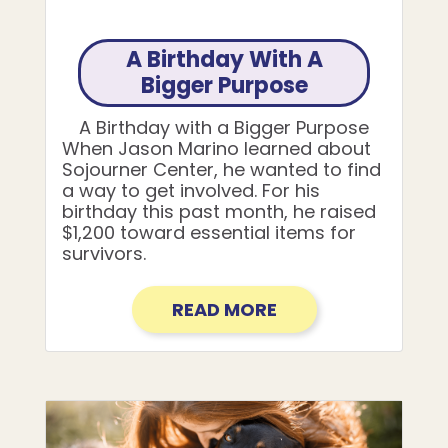
A Birthday With A
Bigger Purpose
A Birthday with a Bigger Purpose
When Jason Marino learned about
Sojourner Center, he wanted to find
a way to get involved. For his
birthday this past month, he raised
$1,200 toward essential items for
survivors.
READ MORE