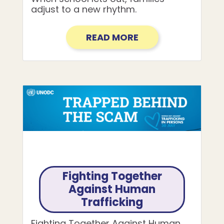
adjust to a new rhythm.
READ MORE
Fighting Together
Against Human
Trafficking
Fighting Together Against Human