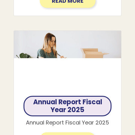
READ MORE
Annual Report Fiscal
Year 2025
Annual Report Fiscal Year 2025