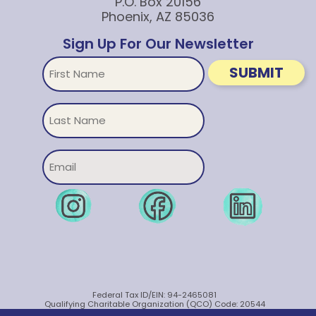
P.O. Box 20156
Phoenix, AZ 85036
Sign Up For Our Newsletter
First
SUBMIT
Name
Untitled
Email
Federal Tax ID/EIN: 94-2465081
Qualifying Charitable Organization (QCO) Code: 20544