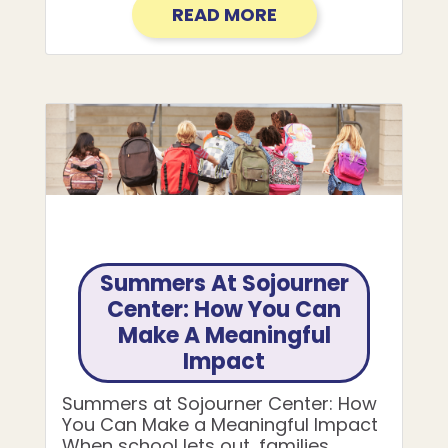
READ MORE
Summers At Sojourner
Center: How You Can
Make A Meaningful
Impact
Summers at Sojourner Center: How
You Can Make a Meaningful Impact
When school lets out, families