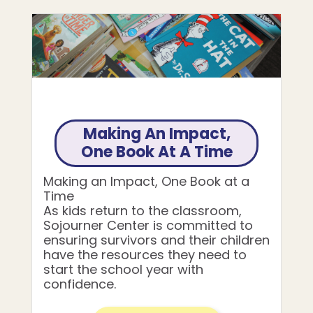
Making An Impact,
One Book At A Time
Making an Impact, One Book at a
Time
As kids return to the classroom,
Sojourner Center is committed to
ensuring survivors and their children
have the resources they need to
start the school year with
confidence.