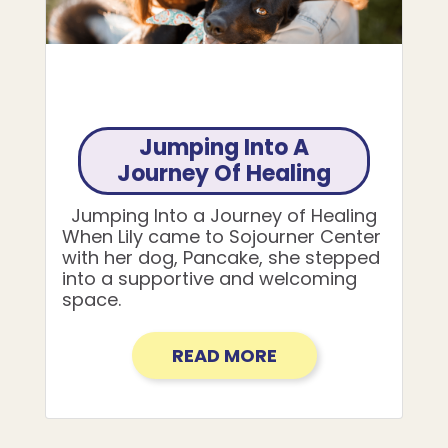
Jumping Into A
Journey Of Healing
Jumping Into a Journey of Healing
When Lily came to Sojourner Center
with her dog, Pancake, she stepped
into a supportive and welcoming
space.
READ MORE