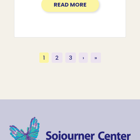
READ MORE
(current)
1
2
3
›
»