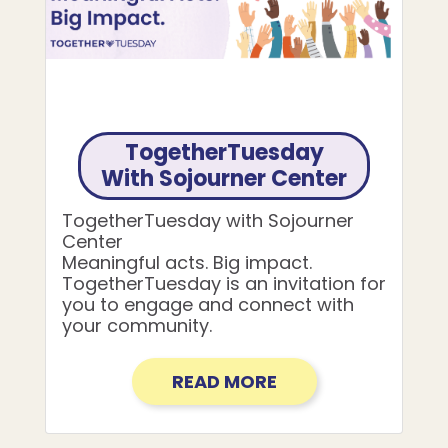
TogetherTuesday
With Sojourner Center
TogetherTuesday with Sojourner
Center
Meaningful acts. Big impact.
TogetherTuesday is an invitation for
you to engage and connect with
your community.
READ MORE