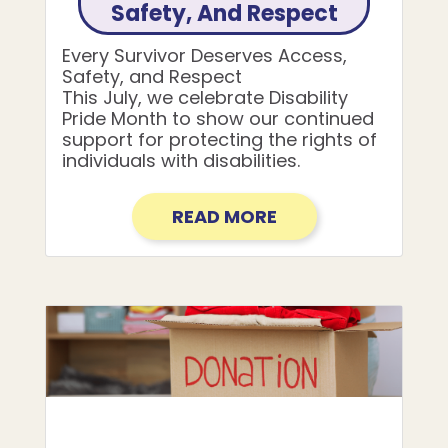
Safety, And Respect
Every Survivor Deserves Access,
Safety, and Respect
This July, we celebrate Disability
Pride Month to show our continued
support for protecting the rights of
individuals with disabilities.
READ MORE