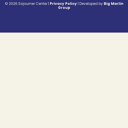
© 2026 Sojourner Center |
Privacy Policy
|
Developed by
Big Marlin
Group