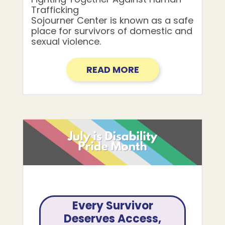
Trafficking
Sojourner Center is known as a safe
place for survivors of domestic and
sexual violence.
READ MORE
Every Survivor
Deserves Access,