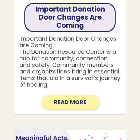
Important Donation
Door Changes Are
Coming
Important Donation Door Changes
are Coming
The Donation Resource Center is a
hub for community, connection,
and safety. Community members
and organizations bring in essential
items that aid in a survivor’s journey
of healing.
READ MORE