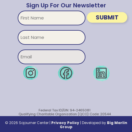
Sign Up For Our Newsletter
First
SUBMIT
Name
Untitled
Email
Federal Tax ID/EIN: 94-2465081
Qualifying Charitable Organization (QCO) Code: 20544
© 2026 Sojourner Center |
Privacy Policy
|
Developed by
Big Marlin
Group