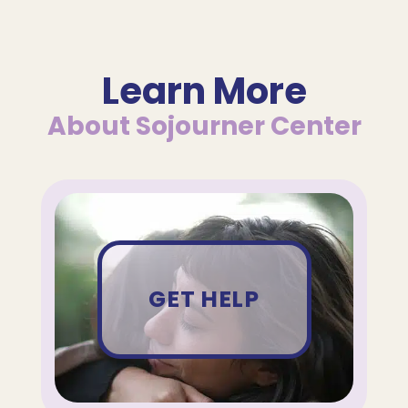
Learn More
About Sojourner Center
GET HELP