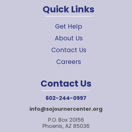
Quick Links
Get Help
About Us
Contact Us
Careers
Contact Us
602-244-0997
info@sojournercenter.org
P.O. Box 20156
Phoenix, AZ 85036