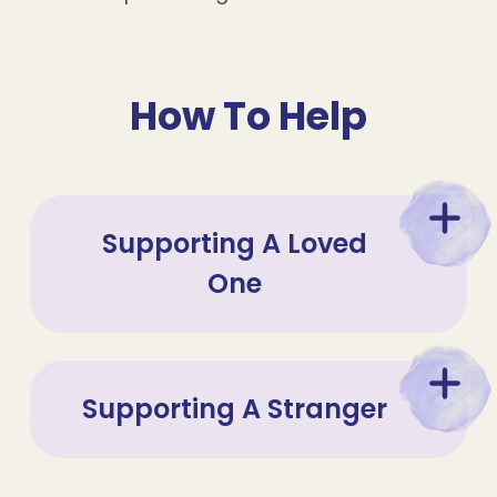
How To Help
Supporting A Loved
One
Supporting A Stranger