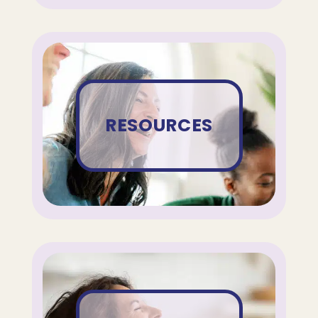
RESOURCES