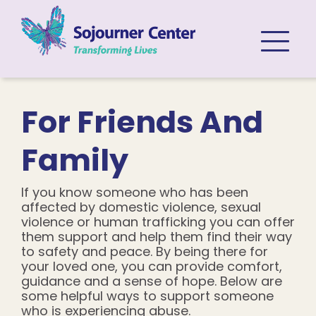
Skip to content
For Friends And
Family
If you know someone who has been
affected by domestic violence, sexual
violence or human trafficking you can offer
them support and help them find their way
to safety and peace. By being there for
your loved one, you can provide comfort,
guidance and a sense of hope. Below are
some helpful ways to support someone
who is experiencing abuse.