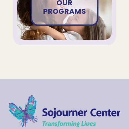
OUR
PROGRAMS