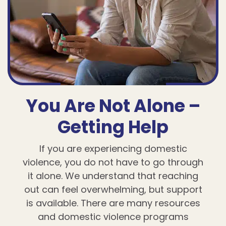
You Are Not Alone –
Getting Help
If you are experiencing domestic
violence, you do not have to go through
it alone. We understand that reaching
out can feel overwhelming, but support
is available. There are many resources
and domestic violence programs