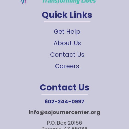
Quick Links
Get Help
About Us
Contact Us
Careers
Contact Us
602-244-0997
info@sojournercenter.org
P.O. Box 20156
Phoenix, AZ 85036