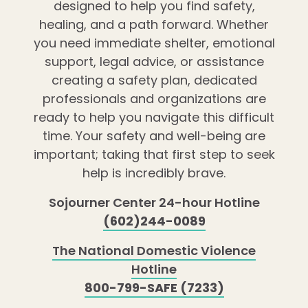
designed to help you find safety,
healing, and a path forward. Whether
you need immediate shelter, emotional
support, legal advice, or assistance
creating a safety plan, dedicated
professionals and organizations are
ready to help you navigate this difficult
time. Your safety and well-being are
important; taking that first step to seek
help is incredibly brave.
Sojourner Center 24-hour Hotline
(602)244-0089
The National Domestic Violence
Hotline
800-799-SAFE (7233)