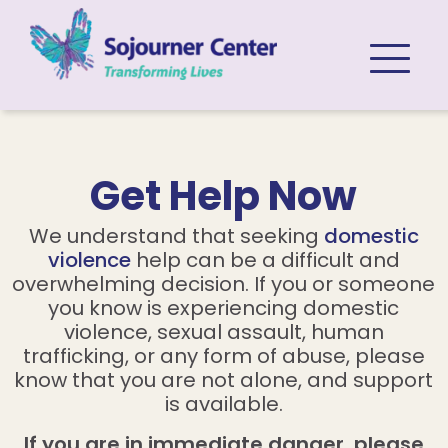
Skip to content
Get Help Now
We understand that seeking
domestic
violence
help can be a difficult and
overwhelming decision. If you or someone
you know is experiencing domestic
violence, sexual assault, human
trafficking, or any form of abuse, please
know that you are not alone, and support
is available.
If you are in immediate danger, please