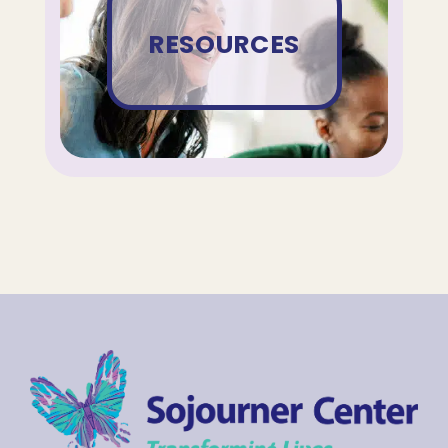
RESOURCES