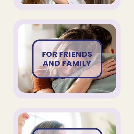
FOR FRIENDS
AND FAMILY