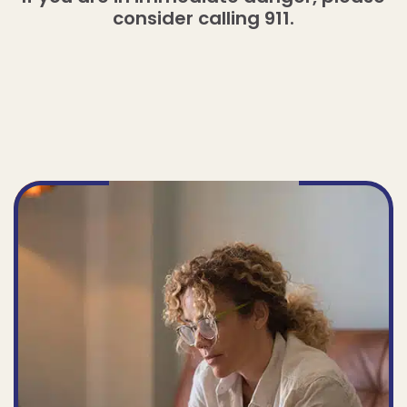
consider calling 911.