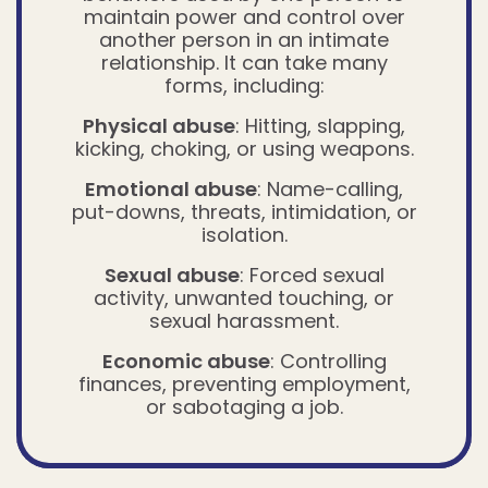
maintain power and control over
another person in an intimate
relationship. It can take many
forms, including:
Physical abuse
: Hitting, slapping,
kicking, choking, or using weapons.
Emotional abuse
: Name-calling,
put-downs, threats, intimidation, or
isolation.
Sexual abuse
: Forced sexual
activity, unwanted touching, or
sexual harassment.
Economic abuse
: Controlling
finances, preventing employment,
or sabotaging a job.