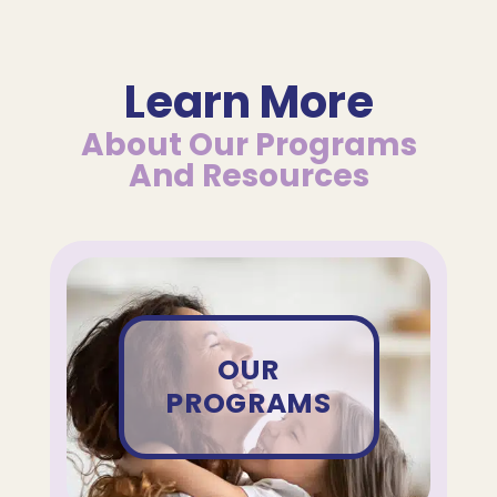
Learn More
About Our Programs
And Resources
OUR
PROGRAMS