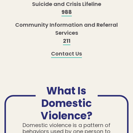
Suicide and Crisis Lifeline
988
Community Information and Referral
Services
211
Contact Us
What Is
Domestic
Violence?
Domestic violence is a pattern of
behaviors used by one person to