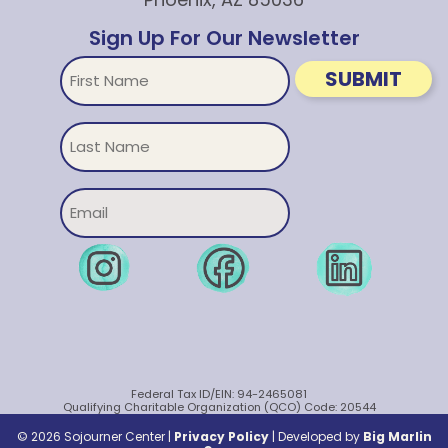
Sign Up For Our Newsletter
First
SUBMIT
Name
Untitled
Email
Federal Tax ID/EIN: 94-2465081
Qualifying Charitable Organization (QCO) Code: 20544
© 2026 Sojourner Center |
Privacy Policy
|
Developed by
Big Marlin