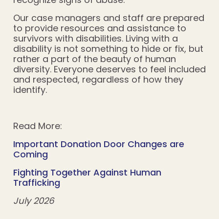
Our case managers and staff are prepared
to provide resources and assistance to
survivors with disabilities. Living with a
disability is not something to hide or fix, but
rather a part of the beauty of human
diversity. Everyone deserves to feel included
and respected, regardless of how they
identify.
Read More:
Important Donation Door Changes are
Coming
Fighting Together Against Human
Trafficking
July 2026