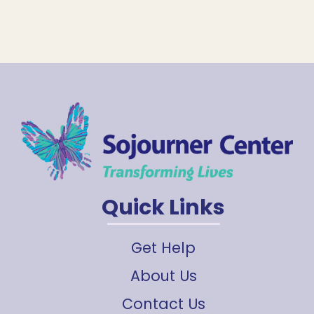
Quick Links
Get Help
About Us
Contact Us