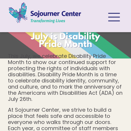
Skip to content
This July, we celebrate Disability Pride
Month to show our continued support for
protecting the rights of individuals with
disabilities. Disability Pride Month is a time
to celebrate disability identity, community,
and culture, and to mark the anniversary of
the Americans with Disabilities Act (ADA) on
July 26th.
At Sojourner Center, we strive to build a
place that feels safe and accessible to
everyone who walks through our doors.
Each year, a committee of staff members