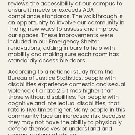
reviews the accessibility of our campus to
ensure it meets or exceeds ADA
compliance standards. The walkthrough is
an opportunity to involve our community in
finding new ways to assess and improve
our spaces. These improvements were
included in our Emergency Shelter
renovations, adding in bars to help with
mobility and making sure each room has
standardly accessible doors.
According to a national study from the
Bureau of Justice Statistics, people with
disabilities experience domestic and sexual
violence at a rate 2.5 times higher than
those without disabilities. For people with
cognitive and intellectual disabilities, that
rate is five times higher. Many people in this
community face an increased risk because
they may not have the ability to physically
defend themselves or understand and
recognize signs of abuse.