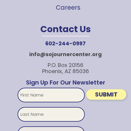
Careers
Contact Us
602-244-0997
info@sojournercenter.org
P.O. Box 20156
Phoenix, AZ 85036
Sign Up For Our Newsletter
First
SUBMIT
Name
Untitled
Email