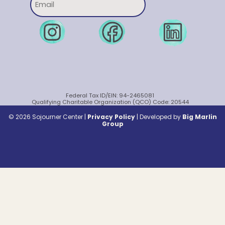
Federal Tax ID/EIN: 94-2465081
Qualifying Charitable Organization (QCO) Code: 20544
© 2026 Sojourner Center |
Privacy Policy
|
Developed by
Big Marlin
Group