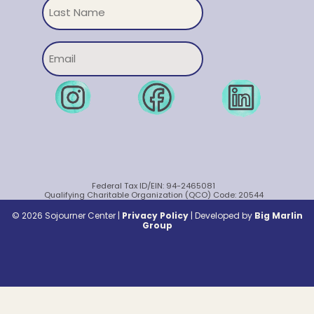
Untitled
Email
Federal Tax ID/EIN: 94-2465081
Qualifying Charitable Organization (QCO) Code: 20544
© 2026 Sojourner Center |
Privacy Policy
|
Developed by
Big Marlin
Group