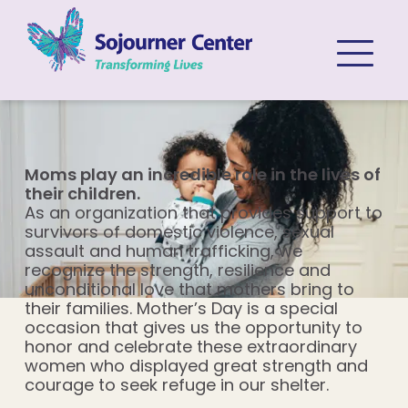
Skip to content
Moms play an incredible role in the lives of
their children.
As an organization that provides support to
survivors of domestic violence, sexual
assault and human trafficking, we
recognize the strength, resilience and
unconditional love that mothers bring to
their families. Mother’s Day is a special
occasion that gives us the opportunity to
honor and celebrate these extraordinary
women who displayed great strength and
courage to seek refuge in our shelter.