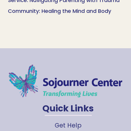
Service: Navigating Parenting with Trauma
Community: Healing the Mind and Body
Quick Links
Get Help