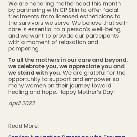
We are honoring motherhood this month
by partnering with CP Skin to offer facial
treatments from licensed estheticians to
the survivors we serve. We believe that self-
care is essential to a person’s well-being,
and we want to provide our participants
with a moment of relaxation and
pampering.
To all the mothers in our care and beyond,
we celebrate you, we appreciate you and
we stand with you.
We are grateful for the
opportunity to support and empower so
many women on their journey toward
healing and hope. Happy Mother’s Day!
April 2023
Read More: