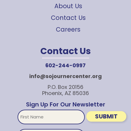
About Us
Contact Us
Careers
Contact Us
602-244-0997
info@sojournercenter.org
P.O. Box 20156
Phoenix, AZ 85036
Sign Up For Our Newsletter
First
SUBMIT
Name