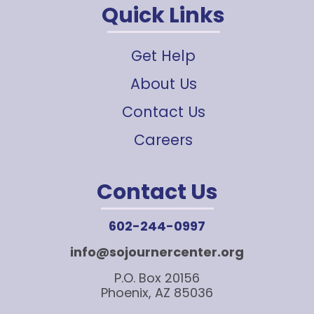
Quick Links
Get Help
About Us
Contact Us
Careers
Contact Us
602-244-0997
info@sojournercenter.org
P.O. Box 20156
Phoenix, AZ 85036