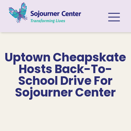
Skip to content
Uptown Cheapskate
Hosts Back-To-
School Drive For
Sojourner Center