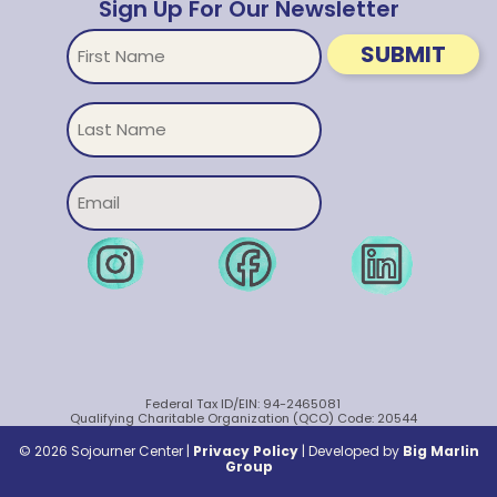
Sign Up For Our Newsletter
First
SUBMIT
Name
Untitled
Email
Federal Tax ID/EIN: 94-2465081
Qualifying Charitable Organization (QCO) Code: 20544
© 2026 Sojourner Center |
Privacy Policy
|
Developed by
Big Marlin
Group