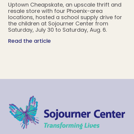
Uptown Cheapskate, an upscale thrift and
resale store with four Phoenix-area
locations, hosted a school supply drive for
the children at Sojourner Center from
Saturday, July 30 to Saturday, Aug. 6.
Read the article