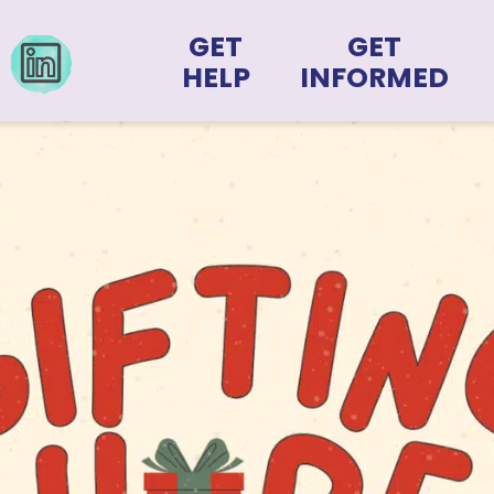
GET
GET
HELP
INFORMED