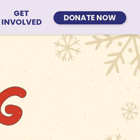
GET
DONATE NOW
INVOLVED