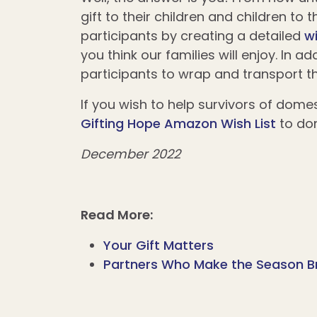
gift to their children and children to
participants by creating a detailed
wi
you think our families will enjoy. In 
participants to wrap and transport th
If you wish to help survivors of domes
Gifting Hope Amazon Wish List
to do
December 2022
Read More:
Your Gift Matters
Partners Who Make the Season B