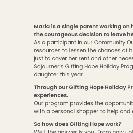
Maria is a single parent working on
the courageous decision to leave he
As a participant in our Community O
resources to lessen the chances of he
just to cover her rent and other nece
Sojourner’s Gifting Hope Holiday Prog
daughter this year.
Through our Gifting Hope Holiday P
experiences.
Our program provides the opportunity 
with a personal shopper to help and
So how does Gifting Hope work?
Well, the answer is you! From now unt