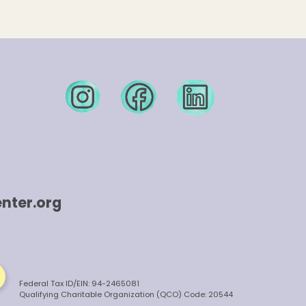
nter.org
Federal Tax ID/EIN: 94-2465081
Qualifying Charitable Organization (QCO) Code: 20544