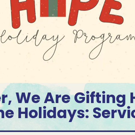
r, We Are Gifting 
he Holidays: Servi