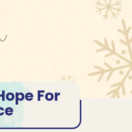
Hope For
ce