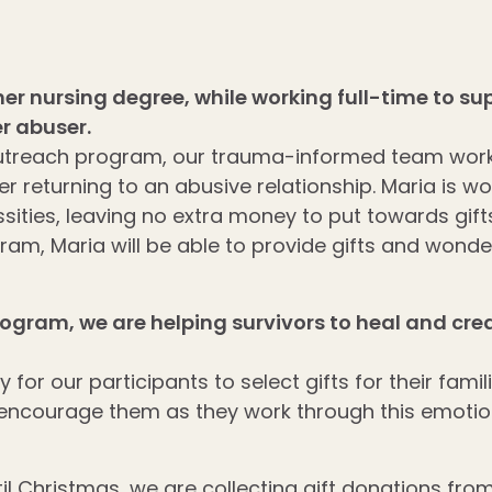
 her nursing degree, while working full-time to 
r abuser.
utreach program, our trauma-informed team works
r returning to an abusive relationship. Maria is wo
ssities, leaving no extra money to put towards gif
ram, Maria will be able to provide gifts and wonde
rogram, we are helping
survivors to heal and cr
for our participants to select gifts for their fami
 encourage them as they work through this emotion
il Christmas, we are collecting gift donations fro