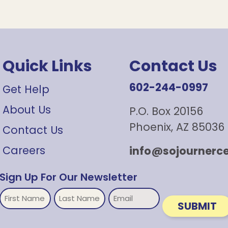
Quick Links
Contact Us
602-244-0997
Get Help
About Us
P.O. Box 20156
Phoenix, AZ 85036
Contact Us
Careers
info@sojournerce
Sign Up For Our Newsletter
First
Untitled
Email
SUBMIT
Name