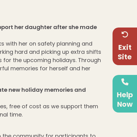
support her daughter after she made
 with her on safety planning and
Exit
rking hard and picking up extra shifts
Site
ts for the upcoming holidays. Through
rful memories for herself and her
eate new holiday memories and
Help
Now
lies, free of cost as we support them
al time.
m the
community for participants to