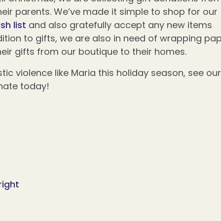
 their parents. We’ve made it simple to shop for our
sh list
and also gratefully accept any new items
addition to gifts, we are also in need of wrapping pa
eir gifts from our boutique to their homes.
tic violence like Maria this holiday season, see our
nate today!
right