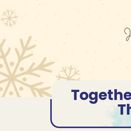
Togethe
T