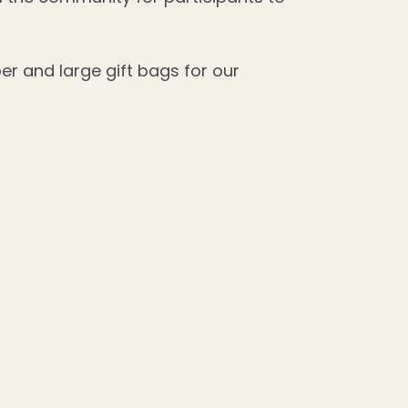
per and large gift bags for our