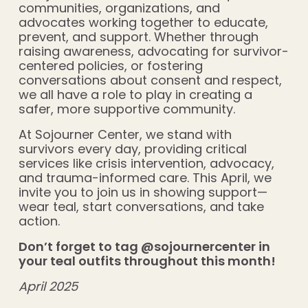
communities, organizations, and
advocates working together to educate,
prevent, and support. Whether through
raising awareness, advocating for survivor-
centered policies, or fostering
conversations about consent and respect,
we all have a role to play in creating a
safer, more supportive community.
At Sojourner Center, we stand with
survivors every day, providing critical
services like crisis intervention, advocacy,
and trauma-informed care. This April, we
invite you to join us in showing support—
wear teal, start conversations, and take
action.
Don’t forget to tag @sojournercenter in
your teal outfits throughout this month!
April 2025