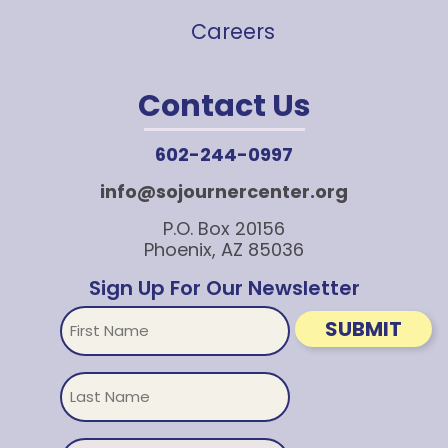
Careers
Contact Us
602-244-0997
info@sojournercenter.org
P.O. Box 20156
Phoenix, AZ 85036
Sign Up For Our Newsletter
First
SUBMIT
Name
Untitled
Email