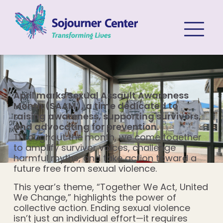
Skip to content
April marks Sexual Assault Awareness
Month (SAAM), a time dedicated to
raising awareness, supporting survivors,
and advocating for prevention.
Throughout the month, we come together
to amplify survivor voices, challenge
harmful myths, and take action toward a
future free from sexual violence.
This year’s theme, “Together We Act, United
We Change,” highlights the power of
collective action. Ending sexual violence
isn’t just an individual effort—it requires