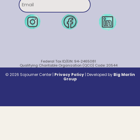
Federal Tax ID/EIN: 94-2465081
Qualifying Charitable Organization (QCO) Code: 20544
© 2026 Sojourner Center |
Privacy Policy
|
Developed by
Big Marlin
Group