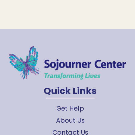
Quick Links
Get Help
About Us
Contact Us