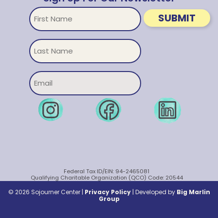
First
SUBMIT
Name
Untitled
Email
Federal Tax ID/EIN: 94-2465081
Qualifying Charitable Organization (QCO) Code: 20544
© 2026 Sojourner Center |
Privacy Policy
|
Developed by
Big Marlin
Group