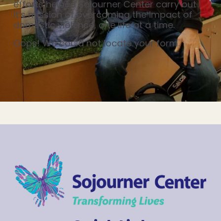
efforts helped Sojourner Center carry out
it’s mission of overcoming the impact of
domestic violence, one life at a time.
Oops! We could not locate your form.