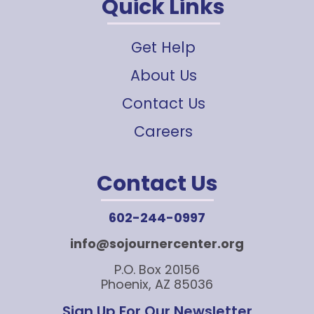
Quick Links
Get Help
About Us
Contact Us
Careers
Contact Us
602-244-0997
info@sojournercenter.org
P.O. Box 20156
Phoenix, AZ 85036
Sign Up For Our Newsletter