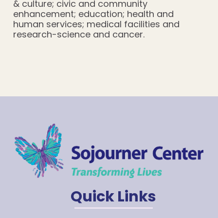
& culture; civic and community
enhancement; education; health and
human services; medical facilities and
research-science and cancer.
Quick Links