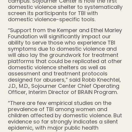
campus. Sojourner Center is now the first
domestic violence shelter to systematically
screen its participants for TBI with
domestic violence-specific tools.
“Support from the Kemper and Ethel Marley
Foundation will significantly impact our
ability to serve those who experience TBI
symptoms due to domestic violence and
will also lay the groundwork for treatment
platforms that could be replicated at other
domestic violence shelters as well as
assessment and treatment protocols
designed for abusers,” said Robb Knechtel,
J.D., M.D., Sojourner Center Chief Operating
Officer, Interim Director of BRAIN Program.
“There are few empirical studies on the
prevalence of TBI among women and
children affected by domestic violence. But
evidence so far strongly indicates a silent
epidemic, with major public health