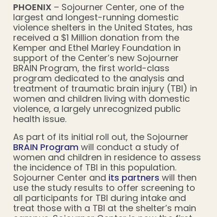
PHOENIX
– Sojourner Center, one of the
largest and longest-running domestic
violence shelters in the United States, has
received a $1 Million donation from the
Kemper and Ethel Marley Foundation in
support of the Center’s new Sojourner
BRAIN Program, the first world-class
program dedicated to the analysis and
treatment of traumatic brain injury (TBI) in
women and children living with domestic
violence, a largely unrecognized public
health issue.
As part of its initial roll out, the Sojourner
BRAIN Program
will conduct a study of
women and children in residence to assess
the incidence of TBI in this population.
Sojourner Center and
its partners
will then
use the study results to offer screening to
all participants for TBI during intake and
treat those with a TBI at the shelter’s main