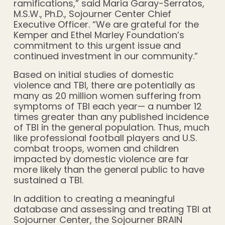
ramifications,” said Maria Garay-Serratos,
M.S.W., Ph.D., Sojourner Center Chief
Executive Officer. “We are grateful for the
Kemper and Ethel Marley Foundation’s
commitment to this urgent issue and
continued investment in our community.”
Based on initial studies of domestic
violence and TBI, there are potentially as
many as 20 million women suffering from
symptoms of TBI each year— a number 12
times greater than any published incidence
of TBI in the general population. Thus, much
like professional football players and U.S.
combat troops, women and children
impacted by domestic violence are far
more likely than the general public to have
sustained a TBI.
In addition to creating a meaningful
database and assessing and treating TBI at
Sojourner Center, the Sojourner BRAIN