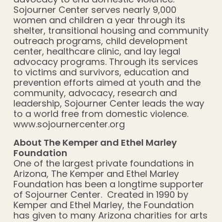
Sojourner Center serves nearly 9,000
women and children a year through its
shelter, transitional housing and community
outreach programs, child development
center, healthcare clinic, and lay legal
advocacy programs. Through its services
to victims and survivors, education and
prevention efforts aimed at youth and the
community, advocacy, research and
leadership, Sojourner Center leads the way
to a world free from domestic violence.
www.sojournercenter.org
About The Kemper and Ethel Marley
Foundation
One of the largest private foundations in
Arizona, The Kemper and Ethel Marley
Foundation has been a longtime supporter
of Sojourner Center. Created in 1990 by
Kemper and Ethel Marley, the Foundation
has given to many Arizona charities for arts