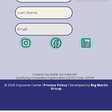
Untitled
Email
Federal Tax ID/EIN: 94-2465081
Qualifying Charitable Organization (QCO) Code: 20544
© 2026 Sojourner Center |
Privacy Policy
|
Developed by
Big Marlin
Group