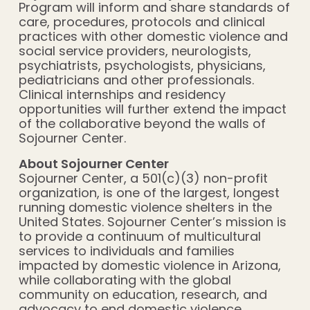
Program will inform and share standards of
care, procedures, protocols and clinical
practices with other domestic violence and
social service providers, neurologists,
psychiatrists, psychologists, physicians,
pediatricians and other professionals.
Clinical internships and residency
opportunities will further extend the impact
of the collaborative beyond the walls of
Sojourner Center.
About Sojourner Center
Sojourner Center, a 501(c)(3) non-profit
organization, is one of the largest, longest
running domestic violence shelters in the
United States. Sojourner Center’s mission is
to provide a continuum of multicultural
services to individuals and families
impacted by domestic violence in Arizona,
while collaborating with the global
community on education, research, and
advocacy to end domestic violence.