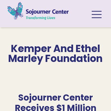
Skip to content
Kemper And Ethel
Marley Foundation
Sojourner Center
Receives $1 Million