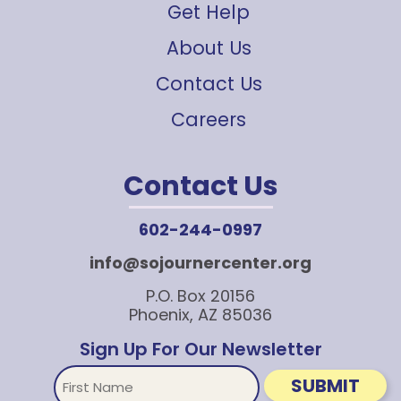
Get Help
About Us
Contact Us
Careers
Contact Us
602-244-0997
info@sojournercenter.org
P.O. Box 20156
Phoenix, AZ 85036
Sign Up For Our Newsletter
First
SUBMIT
Name