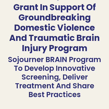
Grant In Support Of
Groundbreaking
Domestic Violence
And Traumatic Brain
Injury Program
Sojourner BRAIN Program
To Develop Innovative
Screening, Deliver
Treatment And Share
Best Practices