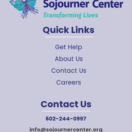
Quick Links
Get Help
About Us
Contact Us
Careers
Contact Us
602-244-0997
info@sojournercenter.org