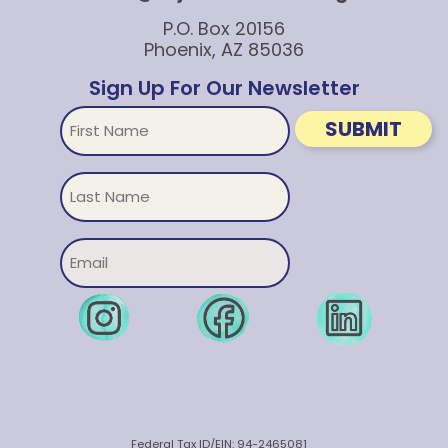
P.O. Box 20156
Phoenix, AZ 85036
Sign Up For Our Newsletter
First
SUBMIT
Name
Untitled
Email
Federal Tax ID/EIN: 94-2465081