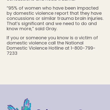
“95% of women who have been impacted
by domestic violence report that they have
concussions or similar trauma brain injuries.
That’s significant and we need to do and
know more,” said Gray.
If you or someone you know is a victim of
domestic violence call the National
Domestic Violence Hotline at 1-800-799-
7233