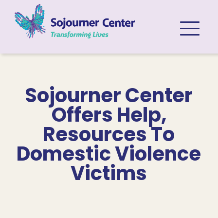
Skip to content
Sojourner Center
Offers Help,
Resources To
Domestic Violence
Victims