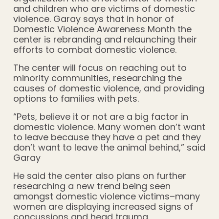
and children who are victims of domestic
violence. Garay says that in honor of
Domestic Violence Awareness Month the
center is rebranding and relaunching their
efforts to combat domestic violence.
The center will focus on reaching out to
minority communities, researching the
causes of domestic violence, and providing
options to families with pets.
“Pets, believe it or not are a big factor in
domestic violence. Many women don’t want
to leave because they have a pet and they
don’t want to leave the animal behind,” said
Garay
He said the center also plans on further
researching a new trend being seen
amongst domestic violence victims–many
women are displaying increased signs of
concussions and head trauma.