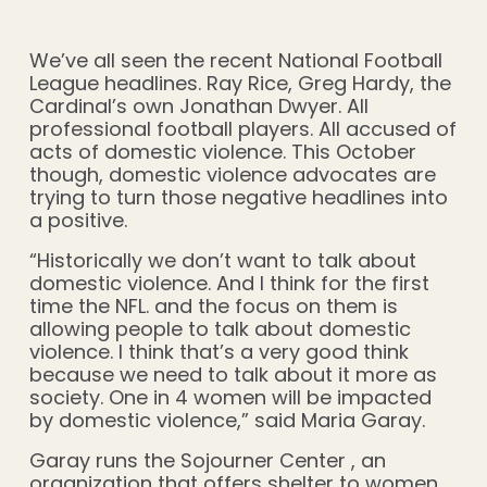
We’ve all seen the recent National Football
League headlines. Ray Rice, Greg Hardy, the
Cardinal’s own Jonathan Dwyer. All
professional football players. All accused of
acts of domestic violence. This October
though, domestic violence advocates are
trying to turn those negative headlines into
a positive.
“Historically we don’t want to talk about
domestic violence. And I think for the first
time the NFL. and the focus on them is
allowing people to talk about domestic
violence. I think that’s a very good think
because we need to talk about it more as
society. One in 4 women will be impacted
by domestic violence,” said Maria Garay.
Garay runs the Sojourner Center , an
organization that offers shelter to women