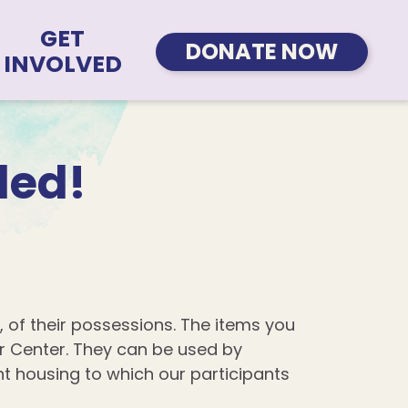
GET
DONATE NOW
INVOLVED
ded!
, of their possessions. The items you
r Center. They can be used by
ent housing to which our participants