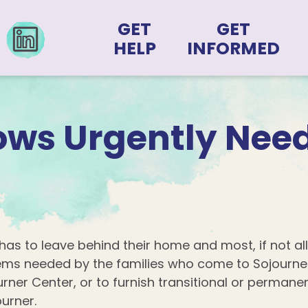
GET
GET
HELP
INFORMED
lows Urgently Nee
has to leave behind their home and most, if not all
tems needed by the families who come to Sojourne
ourner Center, or to furnish transitional or perman
ourner.