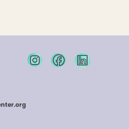
nter.org