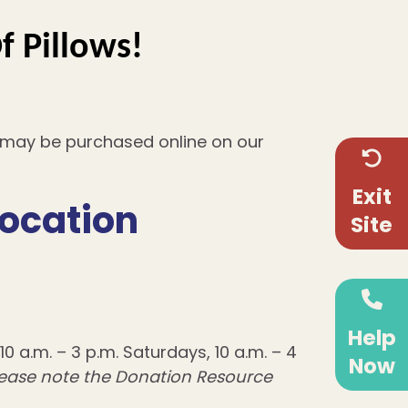
f Pillows!
r may be
purchased
online on our
Exit
Location
Site
Help
0 a.m. – 3 p.m. Saturdays, 10 a.m. – 4
Now
lease note the Donation Resource