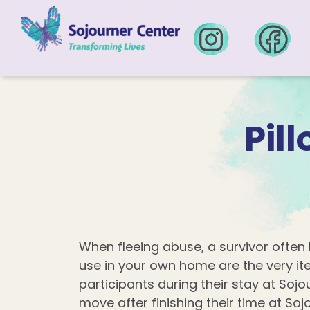
Skip to content
Pil
When fleeing abuse, a survivor often 
use in your own home are the very i
participants during their stay at Soj
move after finishing their time at Soj