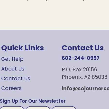
Quick Links
Contact Us
602-244-0997
Get Help
About Us
P.O. Box 20156
Phoenix, AZ 85036
Contact Us
Careers
info@sojournerce
Sign Up For Our Newsletter
First
Untitled
Email