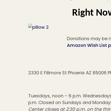
Right Now
Donations may be m
Amazon Wish List 
2330 E Fillmore St Phoenix AZ 85006 P
Tuesdays, noon – 6 p.m. Wednesdays, 1
p.m. Closed on Sundays and Mondays
Center closes at 2:30 p.m. on the t