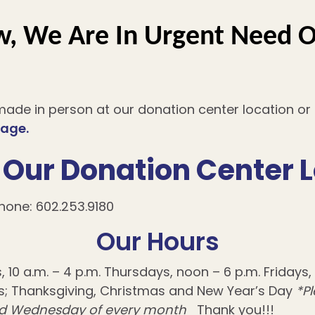
, We Are In Urgent Need O
ade in person at our donation center location o
page.
Our Donation Center 
hone: 602.253.9180
Our Hours
0 a.m. – 4 p.m. Thursdays, noon – 6 p.m. Fridays, 1
; Thanksgiving, Christmas and New Year’s Day
*P
hird Wednesday of every month
Thank you!!!