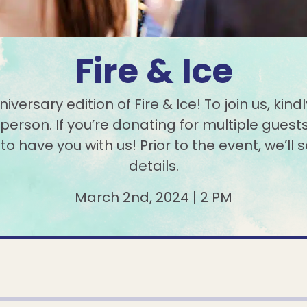
Fire & Ice
versary edition of Fire & Ice! To join us, ki
person. If you’re donating for multiple guests
 have you with us! Prior to the event, we’ll s
details.
March 2nd, 2024 | 2 PM