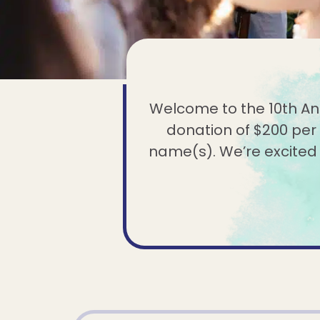
Welcome to the 10th Anni
donation of $200 per 
name(s). We’re excited to