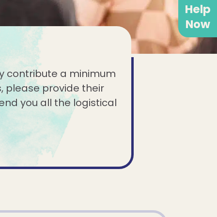
Help
Now
ndly contribute a minimum
, please provide their
end you all the logistical