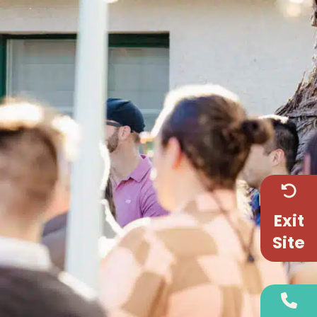
Exit
Site