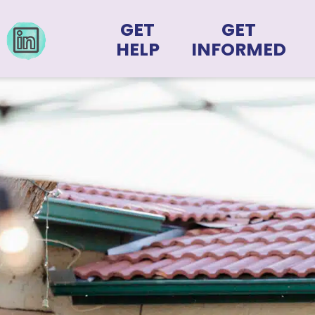
GET
GET
HELP
INFORMED