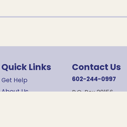
Quick Links
Contact Us
602-244-0997
Get Help
About Us
P.O. Box 20156
Phoenix, AZ 85036
Contact Us
Careers
info@sojournerce