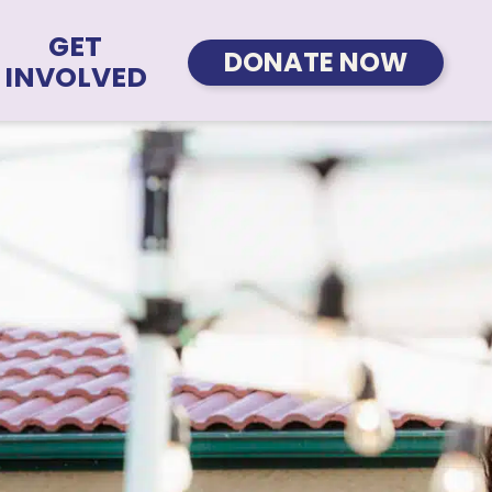
GET
DONATE NOW
INVOLVED