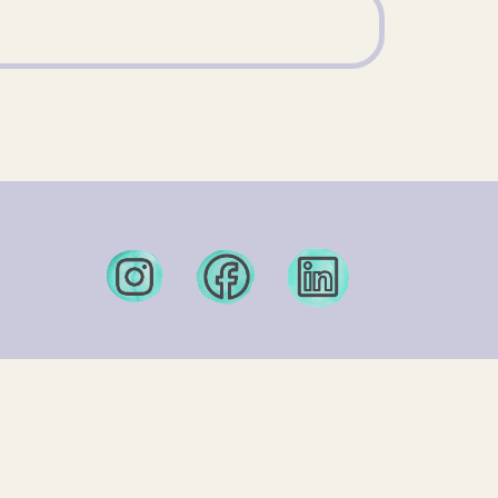
nter.org