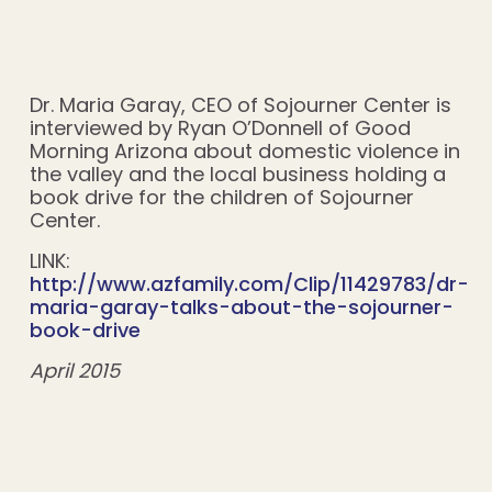
Dr. Maria Garay, CEO of Sojourner Center is
interviewed by Ryan O’Donnell of Good
Morning Arizona about domestic violence in
the valley and the local business holding a
book drive for the children of Sojourner
Center.
LINK:
http://www.azfamily.com/Clip/11429783/dr-
maria-garay-talks-about-the-sojourner-
book-drive
April 2015