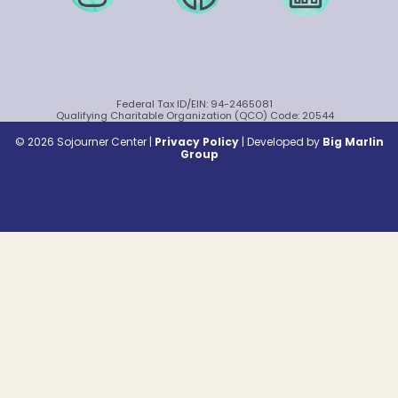
Federal Tax ID/EIN: 94-2465081
Qualifying Charitable Organization (QCO) Code: 20544
© 2026 Sojourner Center |
Privacy Policy
|
Developed by
Big Marlin
Group