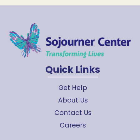
Quick Links
Get Help
About Us
Contact Us
Careers