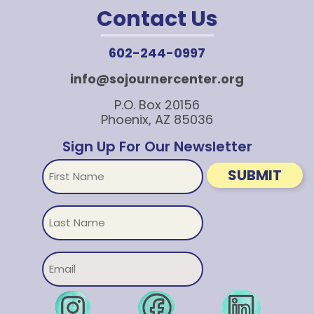
Contact Us
602-244-0997
info@sojournercenter.org
P.O. Box 20156
Phoenix, AZ 85036
Sign Up For Our Newsletter
First
SUBMIT
Name
Untitled
Email