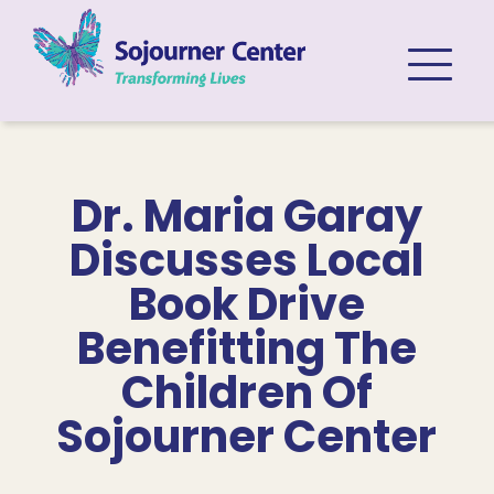
Skip to content
Dr. Maria Garay
Discusses Local
Book Drive
Benefitting The
Children Of
Sojourner Center