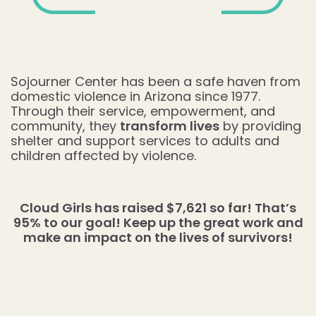
Sojourner Center has been a safe haven from
domestic violence in Arizona since 1977.
Through their service, empowerment, and
community, they
transform lives
by providing
shelter and support services to adults and
children affected by violence.
Cloud Girls has raised $7,621 so far! That’s
95% to our goal! Keep up the great work and
make an impact on the lives of survivors!