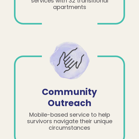
services with 32 transitional
apartments
Community
Outreach
Mobile-based service to help
survivors navigate their unique
circumstances