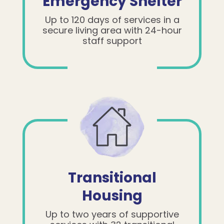
Emergency Shelter
Up to 120 days of services in a
secure living area with 24-hour
staff support
Transitional
Housing
Up to two years of supportive