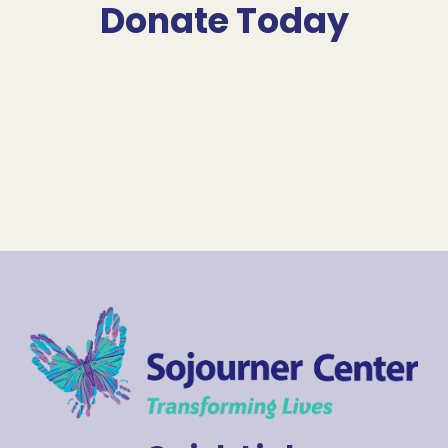
Donate Today