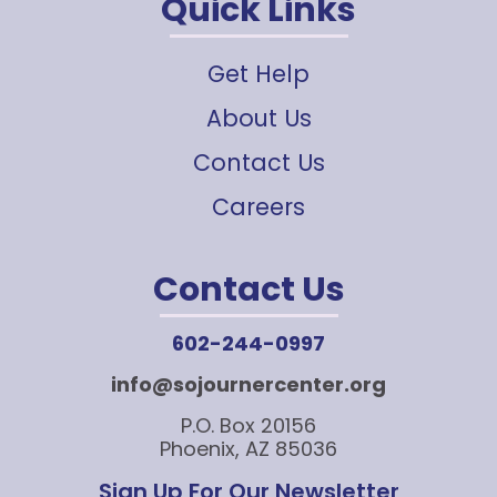
Quick Links
Get Help
About Us
Contact Us
Careers
Contact Us
602-244-0997
info@sojournercenter.org
P.O. Box 20156
Phoenix, AZ 85036
Sign Up For Our Newsletter