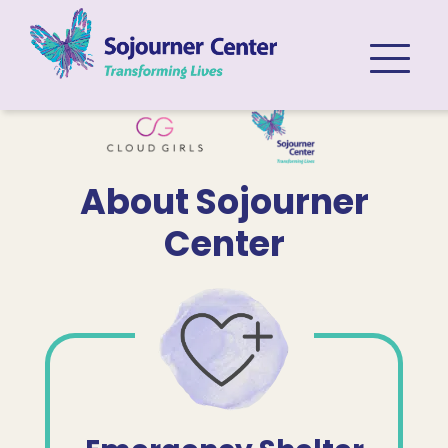
Skip to content
About Sojourner
Center