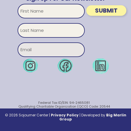
First
SUBMIT
Name
Untitled
Email
Federal Tax ID/EIN: 94-2465081
Qualifying Charitable Organization (QCO) Code: 20544
© 2026 Sojourner Center |
Privacy Policy
|
Developed by
Big Marlin
Group