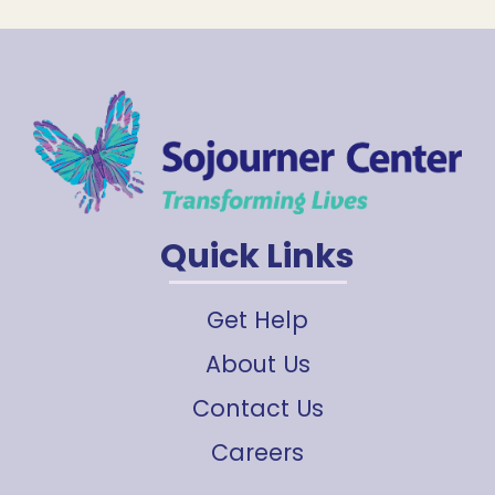
Quick Links
Get Help
About Us
Contact Us
Careers