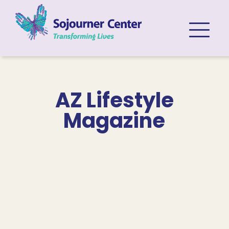
Skip to content
AZ Lifestyle
Magazine