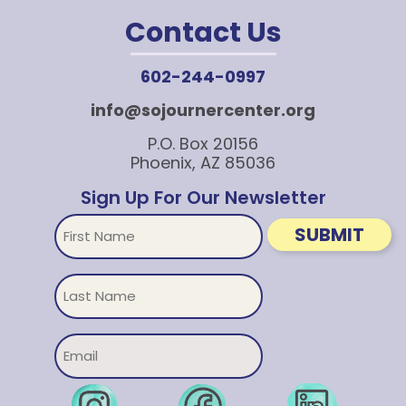
Contact Us
602-244-0997
info@sojournercenter.org
P.O. Box 20156
Phoenix, AZ 85036
Sign Up For Our Newsletter
First
SUBMIT
Name
Untitled
Email