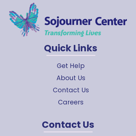
Quick Links
Get Help
About Us
Contact Us
Careers
Contact Us