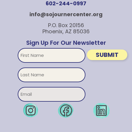
602-244-0997
info@sojournercenter.org
P.O. Box 20156
Phoenix, AZ 85036
Sign Up For Our Newsletter
First
SUBMIT
Name
Untitled
Email