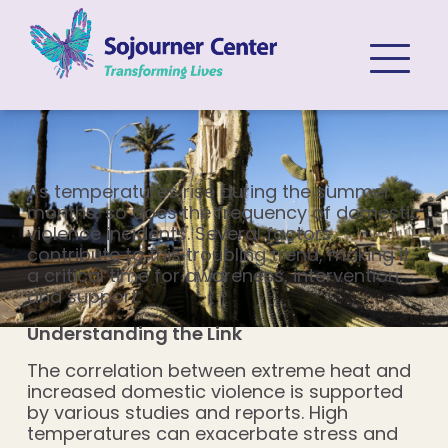
Skip to content
As temperatures rise during the summer
months, so does the frequency of domestic
violence incidents. Several factors
contribute to this troubling trend, making it
a critical time for awareness, intervention,
and support.
Understanding the Link
The correlation between extreme heat and
increased domestic violence is supported
by various studies and reports. High
temperatures can exacerbate stress and