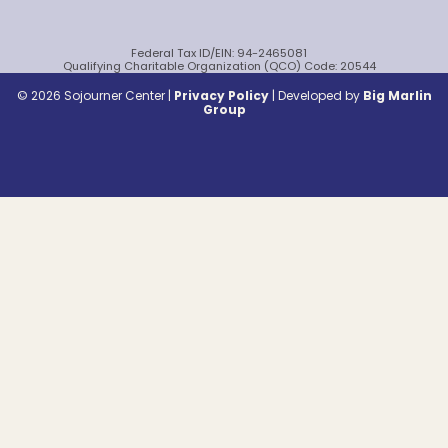
Federal Tax ID/EIN: 94-2465081
Qualifying Charitable Organization (QCO) Code: 20544
© 2026 Sojourner Center |
Privacy Policy
|
Developed by
Big Marlin
Group