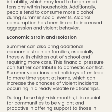
irritability, which may lead to heightened
tensions within households. Additionally,
people tend to consume more alcohol
during summer social events. Alcohol
consumption has been linked to increased
aggression and violent behavior.
Economic Strain and Isolation
Summer can also bring additional
economic strain on families, especially
those with children out of school and
requiring more care. This financial pressure
can further contribute to domestic conflict.
Summer vacations and holidays often lead
to more time spent at home, which can
increase the chances of violent incidents
occurring in already volatile relationships.
During these high-risk months, it is crucial
for communities to be vigilant and
proactive in offering support to those in