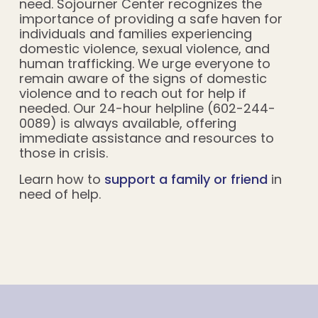
need. Sojourner Center recognizes the
importance of providing a safe haven for
individuals and families experiencing
domestic violence, sexual violence, and
human trafficking. We urge everyone to
remain aware of the signs of domestic
violence and to reach out for help if
needed. Our 24-hour helpline (602-244-
0089) is always available, offering
immediate assistance and resources to
those in crisis.
Learn how to
support a family or friend
in
need of help.