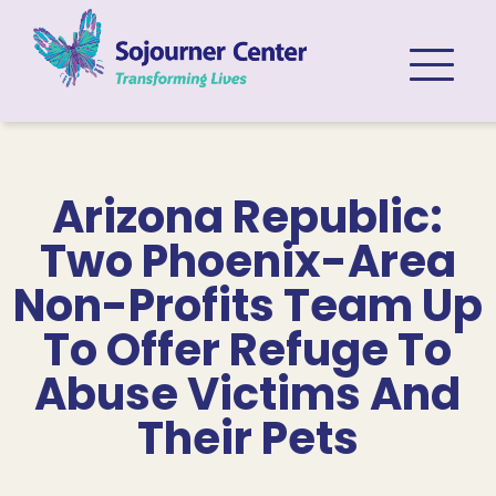
Skip to content
Arizona Republic:
Two Phoenix-Area
Non-Profits Team Up
To Offer Refuge To
Abuse Victims And
Their Pets