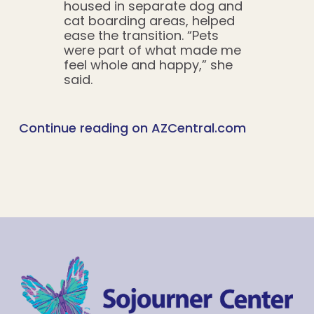
housed in separate dog and
cat boarding areas, helped
ease the transition. “Pets
were part of what made me
feel whole and happy,” she
said.
Continue reading on AZCentral.com