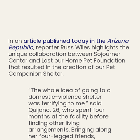
In an
article published today in the
Arizona
Republic
, reporter Russ Wiles highlights the
unique collaboration between Sojourner
Center and Lost our Home Pet Foundation
that resulted in the creation of our Pet
Companion Shelter.
“The whole idea of going to a
domestic-violence shelter
was terrifying to me,” said
Quijano, 26, who spent four
months at the facility before
finding other living
arrangements. Bringing along
her four-legged friends,