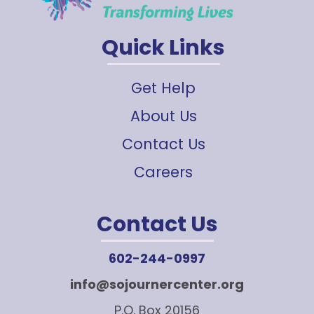
Quick Links
Get Help
About Us
Contact Us
Careers
Contact Us
602-244-0997
info@sojournercenter.org
P.O. Box 20156