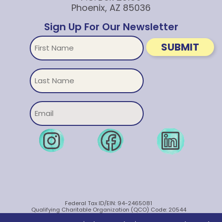
Phoenix, AZ 85036
Sign Up For Our Newsletter
First
SUBMIT
Name
Untitled
Email
Federal Tax ID/EIN: 94-2465081
Qualifying Charitable Organization (QCO) Code: 20544