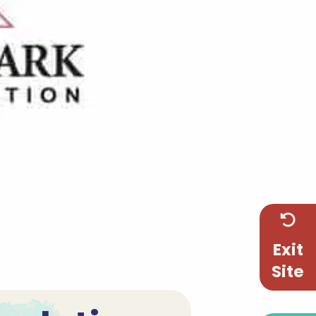
Exit
Site