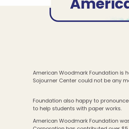
Americ
American Woodmark Foundation is ha
Sojourner Center could not be any mo
Foundation also happy to pronounce 
to help students with paper works.
American Woodmark Foundation was f
Corporation has contributed over $5 