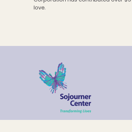
love.