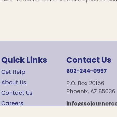
Quick Links
Contact Us
602-244-0997
Get Help
About Us
P.O. Box 20156
Phoenix, AZ 85036
Contact Us
Careers
info@sojournerce
Sign Up For Our Newsletter