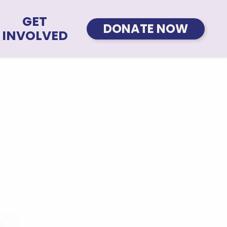
GET
DONATE NOW
INVOLVED