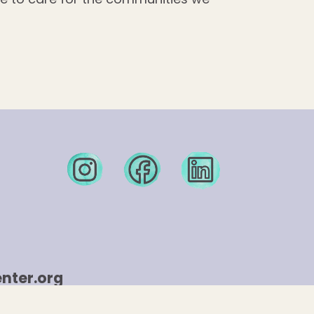
nter.org