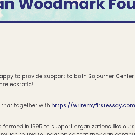
an Woodmark Fou
ppy to provide support to both Sojourner Cente
re ecstatic!
that together with
https://writemyfirstessay.co
ormed in 1995 to support organizations like our
million to this foundation so that they can contin