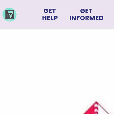
GET
GET
HELP
INFORMED