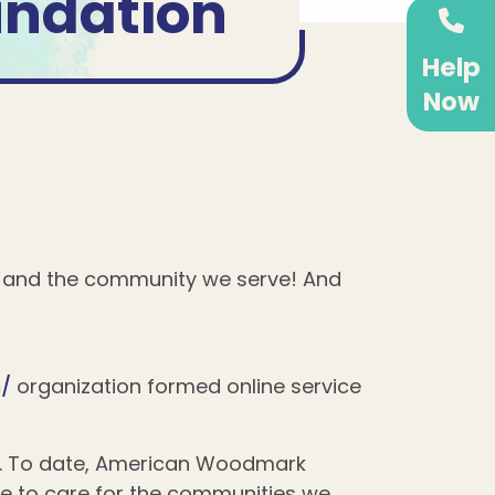
ndation
Help
Now
r and the community we serve! And
m/
organization formed online service
s. To date, American Woodmark
ue to care for the communities we