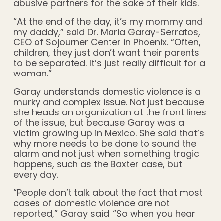
abusive partners for the sake of their kids.
“At the end of the day, it’s my mommy and
my daddy,” said Dr. Maria Garay-Serratos,
CEO of Sojourner Center in Phoenix. “Often,
children, they just don’t want their parents
to be separated. It’s just really difficult for a
woman.”
Garay understands domestic violence is a
murky and complex issue. Not just because
she heads an organization at the front lines
of the issue, but because Garay was a
victim growing up in Mexico. She said that’s
why more needs to be done to sound the
alarm and not just when something tragic
happens, such as the Baxter case, but
every day.
“People don’t talk about the fact that most
cases of domestic violence are not
reported,” Garay said. “So when you hear