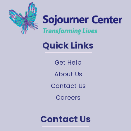
Quick Links
Get Help
About Us
Contact Us
Careers
Contact Us