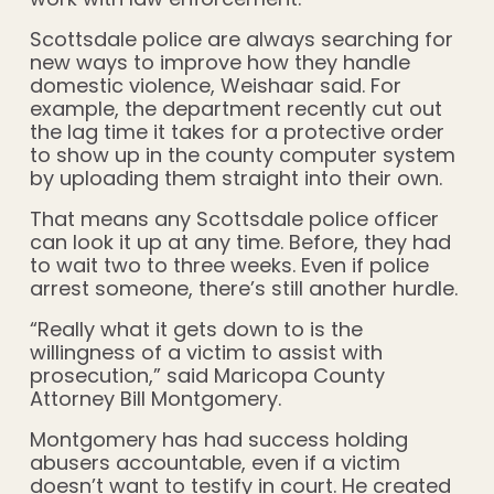
Scottsdale police are always searching for
new ways to improve how they handle
domestic violence, Weishaar said. For
example, the department recently cut out
the lag time it takes for a protective order
to show up in the county computer system
by uploading them straight into their own.
That means any Scottsdale police officer
can look it up at any time. Before, they had
to wait two to three weeks. Even if police
arrest someone, there’s still another hurdle.
“Really what it gets down to is the
willingness of a victim to assist with
prosecution,” said Maricopa County
Attorney Bill Montgomery.
Montgomery has had success holding
abusers accountable, even if a victim
doesn’t want to testify in court. He created