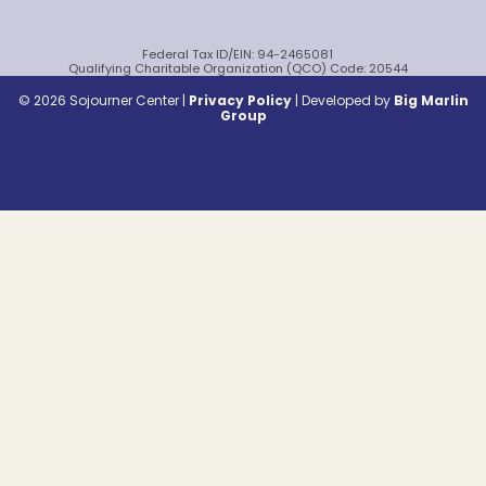
Federal Tax ID/EIN: 94-2465081
Qualifying Charitable Organization (QCO) Code: 20544
© 2026 Sojourner Center |
Privacy Policy
|
Developed by
Big Marlin
Group