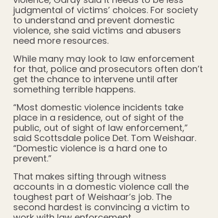
judgmental of victims’ choices. For society
to understand and prevent domestic
violence, she said victims and abusers
need more resources.
While many may look to law enforcement
for that, police and prosecutors often don’t
get the chance to intervene until after
something terrible happens.
“Most domestic violence incidents take
place in a residence, out of sight of the
public, out of sight of law enforcement,”
said Scottsdale police Det. Tom Weishaar.
“Domestic violence is a hard one to
prevent.”
That makes sifting through witness
accounts in a domestic violence call the
toughest part of Weishaar’s job. The
second hardest is convincing a victim to
work with law enforcement.