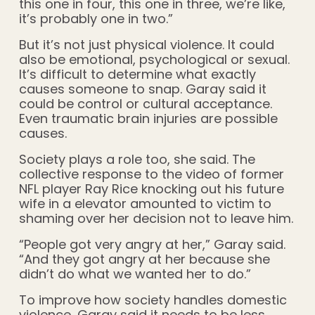
this one in four, this one in three, we’re like,
it’s probably one in two.”
But it’s not just physical violence. It could
also be emotional, psychological or sexual.
It’s difficult to determine what exactly
causes someone to snap. Garay said it
could be control or cultural acceptance.
Even traumatic brain injuries are possible
causes.
Society plays a role too, she said. The
collective response to the video of former
NFL player Ray Rice knocking out his future
wife in a elevator amounted to victim to
shaming over her decision not to leave him.
“People got very angry at her,” Garay said.
“And they got angry at her because she
didn’t do what we wanted her to do.”
To improve how society handles domestic
violence, Garay said it needs to be less