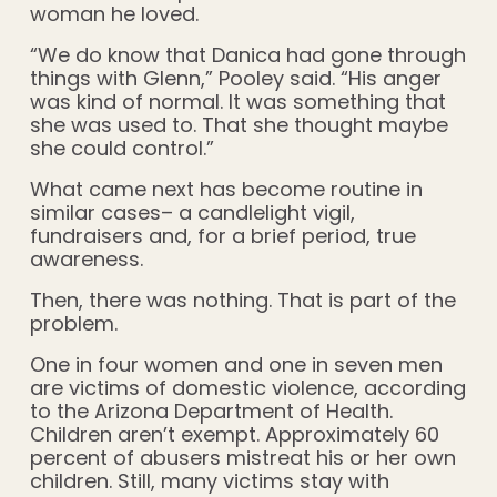
woman he loved.
“We do know that Danica had gone through
things with Glenn,” Pooley said. “His anger
was kind of normal. It was something that
she was used to. That she thought maybe
she could control.”
What came next has become routine in
similar cases– a candlelight vigil,
fundraisers and, for a brief period, true
awareness.
Then, there was nothing. That is part of the
problem.
One in four women and one in seven men
are victims of domestic violence, according
to the Arizona Department of Health.
Children aren’t exempt. Approximately 60
percent of abusers mistreat his or her own
children. Still, many victims stay with