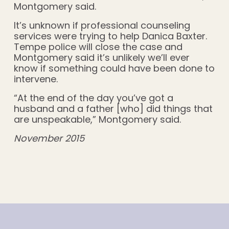
Montgomery said.
It’s unknown if professional counseling
services were trying to help Danica Baxter.
Tempe police will close the case and
Montgomery said it’s unlikely we’ll ever
know if something could have been done to
intervene.
“At the end of the day you’ve got a
husband and a father [who] did things that
are unspeakable,” Montgomery said.
November 2015