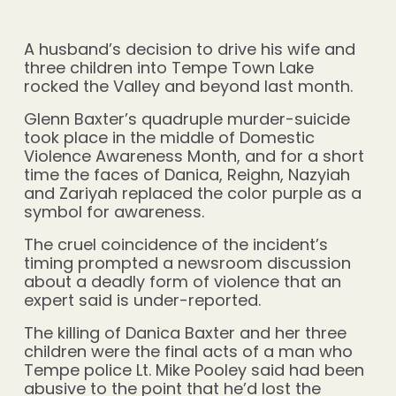
A husband’s decision to drive his wife and
three children into Tempe Town Lake
rocked the Valley and beyond last month.
Glenn Baxter’s quadruple murder-suicide
took place in the middle of Domestic
Violence Awareness Month, and for a short
time the faces of Danica, Reighn, Nazyiah
and Zariyah replaced the color purple as a
symbol for awareness.
The cruel coincidence of the incident’s
timing prompted a newsroom discussion
about a deadly form of violence that an
expert said is under-reported.
The killing of Danica Baxter and her three
children were the final acts of a man who
Tempe police Lt. Mike Pooley said had been
abusive to the point that he’d lost the