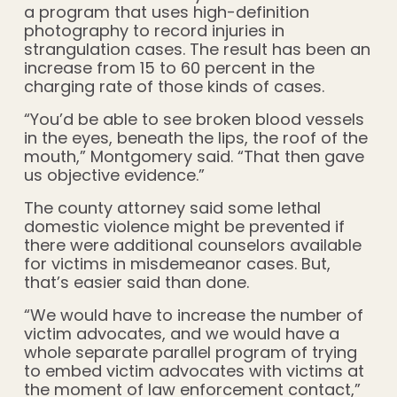
a program that uses high-definition
photography to record injuries in
strangulation cases. The result has been an
increase from 15 to 60 percent in the
charging rate of those kinds of cases.
“You’d be able to see broken blood vessels
in the eyes, beneath the lips, the roof of the
mouth,” Montgomery said. “That then gave
us objective evidence.”
The county attorney said some lethal
domestic violence might be prevented if
there were additional counselors available
for victims in misdemeanor cases. But,
that’s easier said than done.
“We would have to increase the number of
victim advocates, and we would have a
whole separate parallel program of trying
to embed victim advocates with victims at
the moment of law enforcement contact,”