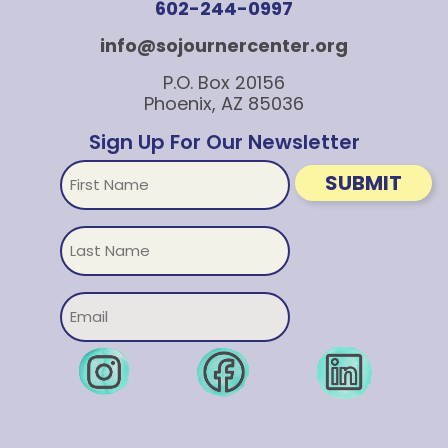
602-244-0997
info@sojournercenter.org
P.O. Box 20156
Phoenix, AZ 85036
Sign Up For Our Newsletter
First
SUBMIT
Name
Untitled
Email