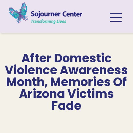
Skip to content
After Domestic
Violence Awareness
Month, Memories Of
Arizona Victims
Fade