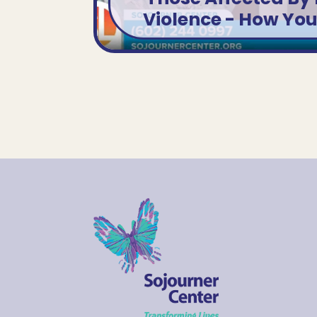
VIEW SEGMENT
Violence - How Yo