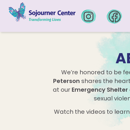
Skip to content
A
We’re honored to be f
Peterson
shares the heart 
at our
Emergency Shelter
sexual viole
Watch the videos to lear