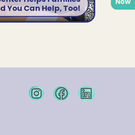
Now
nd You Can Help, Too!