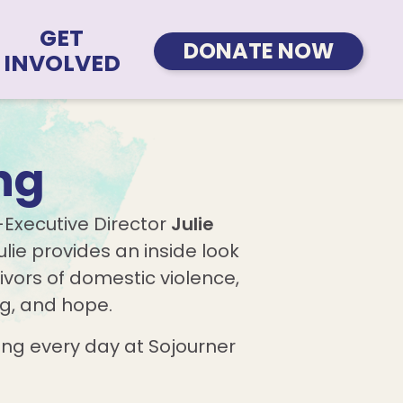
GET
DONATE NOW
INVOLVED
ng
-Executive Director
Julie
lie provides an inside look
ivors of domestic violence,
ng, and hope.
ng every day at Sojourner