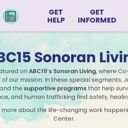
GET
GET
HELP
INFORMED
BC15 Sonoran Livi
eatured on
ABC15’s Sonoran Living
, where Co
of our mission. In these special segments, Ju
and the
supportive programs
that help surv
nce, and human trafficking find safety, heali
n more about the life-changing work happeni
Center.