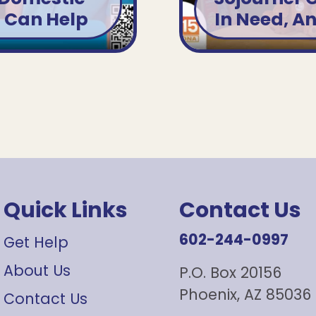
u Can Help
In Need, A
Quick Links
Contact Us
602-244-0997
Get Help
About Us
P.O. Box 20156
Phoenix, AZ 85036
Contact Us