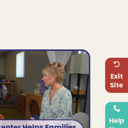
!
enter helps families in
d you can help, too!
Exit
on, Co-Executive Director,
Site
the supportive programs at
nter that hope for those we
serve.
Help
VIEW SEGMENT
Center Helps Families