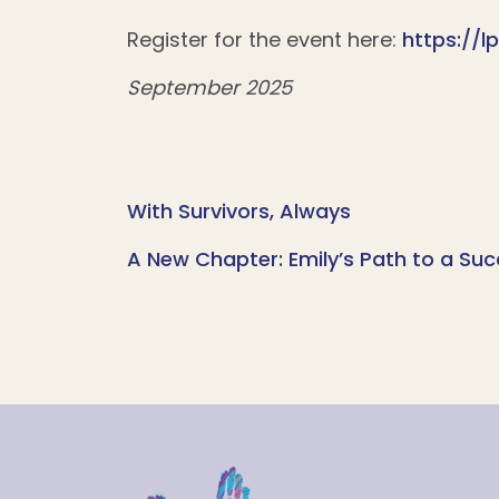
Register for the event here:
https://
September 2025
With Survivors, Always
A New Chapter: Emily’s Path to a Suc