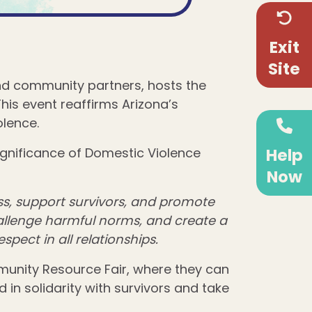
Exit
Site
and community partners, hosts the
his event reaffirms Arizona’s
lence.
Help
ignificance of Domestic Violence
Now
s, support survivors, and promote
hallenge harmful norms, and create a
spect in all relationships.
munity Resource Fair, where they can
n solidarity with survivors and take