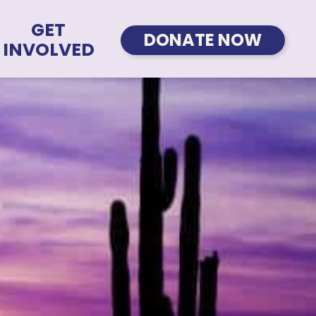
GET
DONATE NOW
INVOLVED