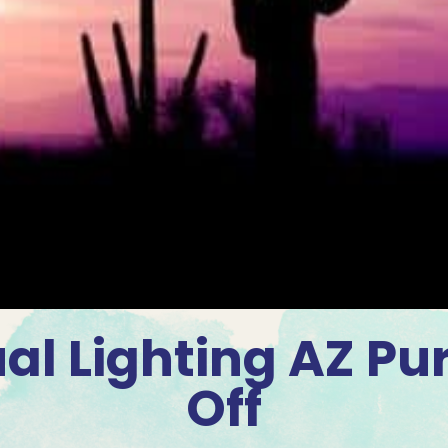
al Lighting AZ Pu
Off