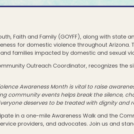
Youth, Faith and Family (GOYFF), along with state 
reness for domestic violence throughout Arizona. T
and families impacted by domestic and sexual vio
Community Outreach Coordinator, recognizes the s
lence Awareness Month is vital to raise awarenes
ring community events helps break the silence, c
 Everyone deserves to be treated with dignity and re
cipate in a one-mile Awareness Walk and the Com
ice providers, and advocates. Join us and stand i