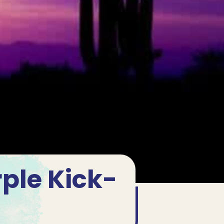
rple Kick-