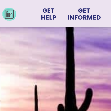
GET
GET
HELP
INFORMED