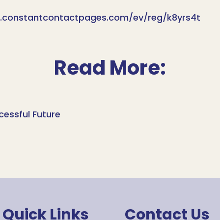
lp.constantcontactpages.com/ev/reg/k8yrs4t
Read More:
cessful Future
Quick Links
Contact Us