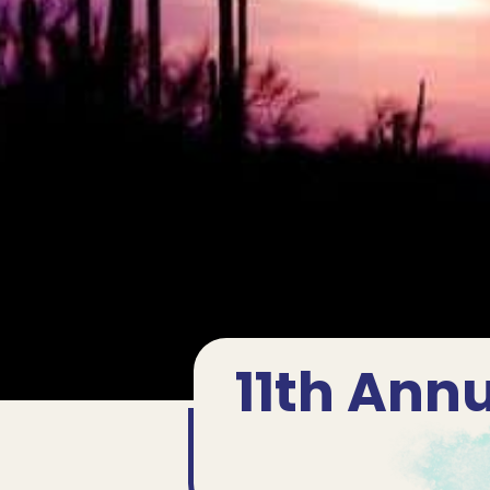
11th Annu