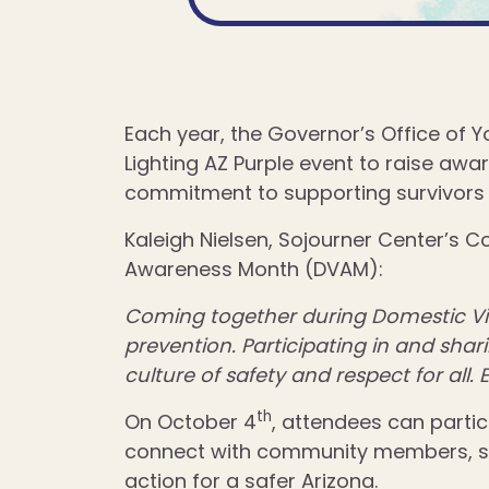
Each year, the Governor’s Office of 
Lighting AZ Purple event to raise awa
commitment to supporting survivors 
Kaleigh Nielsen, Sojourner Center’s 
Awareness Month (DVAM):
Coming together during Domestic Vio
prevention. Participating in and sha
culture of safety and respect for all.
th
On October 4
, attendees can parti
connect with community members, serv
action for a safer Arizona.